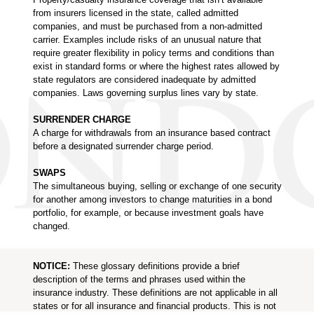
from insurers licensed in the state, called admitted
companies, and must be purchased from a non-admitted
carrier. Examples include risks of an unusual nature that
require greater flexibility in policy terms and conditions than
exist in standard forms or where the highest rates allowed by
state regulators are considered inadequate by admitted
companies. Laws governing surplus lines vary by state.
SURRENDER CHARGE
A charge for withdrawals from an insurance based contract
before a designated surrender charge period.
SWAPS
The simultaneous buying, selling or exchange of one security
for another among investors to change maturities in a bond
portfolio, for example, or because investment goals have
changed.
NOTICE:
These glossary definitions provide a brief
description of the terms and phrases used within the
insurance industry. These definitions are not applicable in all
states or for all insurance and financial products. This is not