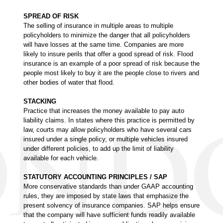
SPREAD OF RISK
The selling of insurance in multiple areas to multiple
policyholders to minimize the danger that all policyholders
will have losses at the same time. Companies are more
likely to insure perils that offer a good spread of risk. Flood
insurance is an example of a poor spread of risk because the
people most likely to buy it are the people close to rivers and
other bodies of water that flood.
STACKING
Practice that increases the money available to pay auto
liability claims. In states where this practice is permitted by
law, courts may allow policyholders who have several cars
insured under a single policy, or multiple vehicles insured
under different policies, to add up the limit of liability
available for each vehicle.
STATUTORY ACCOUNTING PRINCIPLES / SAP
More conservative standards than under GAAP accounting
rules, they are imposed by state laws that emphasize the
present solvency of insurance companies. SAP helps ensure
that the company will have sufficient funds readily available