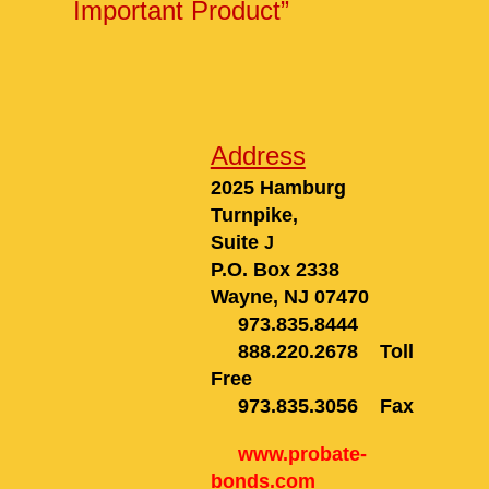
Important Product”
Address
2025 Hamburg
Turnpike,
Suite
J
P.O. Box 2338
Wayne, NJ 0747
0
973.835.8444
888.220.2678
Toll
Free
973.835.3056
Fax
www.probate-
bonds.com