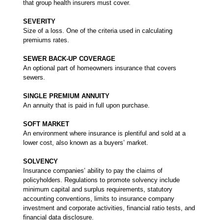
that group health insurers must cover.
SEVERITY
Size of a loss. One of the criteria used in calculating
premiums rates.
SEWER BACK-UP COVERAGE
An optional part of homeowners insurance that covers
sewers.
SINGLE PREMIUM ANNUITY
An annuity that is paid in full upon purchase.
SOFT MARKET
An environment where insurance is plentiful and sold at a
lower cost, also known as a buyers’ market.
SOLVENCY
Insurance companies’ ability to pay the claims of
policyholders. Regulations to promote solvency include
minimum capital and surplus requirements, statutory
accounting conventions, limits to insurance company
investment and corporate activities, financial ratio tests, and
financial data disclosure.