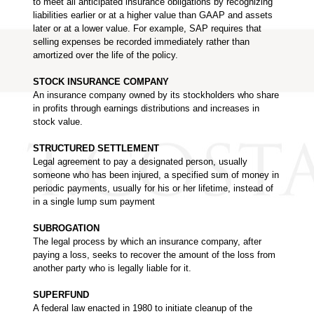
to meet all anticipated insurance obligations by recognizing
liabilities earlier or at a higher value than GAAP and assets
later or at a lower value. For example, SAP requires that
selling expenses be recorded immediately rather than
amortized over the life of the policy.
STOCK INSURANCE COMPANY
An insurance company owned by its stockholders who share
in profits through earnings distributions and increases in
stock value.
STRUCTURED SETTLEMENT
Legal agreement to pay a designated person, usually
someone who has been injured, a specified sum of money in
periodic payments, usually for his or her lifetime, instead of
in a single lump sum payment
SUBROGATION
The legal process by which an insurance company, after
paying a loss, seeks to recover the amount of the loss from
another party who is legally liable for it.
SUPERFUND
A federal law enacted in 1980 to initiate cleanup of the