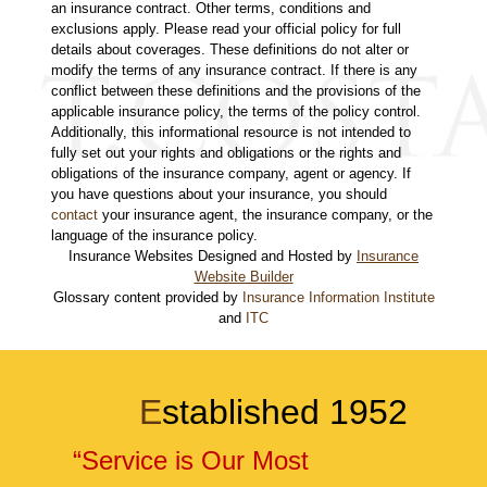
an insurance contract. Other terms, conditions and
exclusions apply. Please read your official policy for full
details about coverages. These definitions do not alter or
modify the terms of any insurance contract. If there is any
conflict between these definitions and the provisions of the
applicable insurance policy, the terms of the policy control.
Additionally, this informational resource is not intended to
fully set out your rights and obligations or the rights and
obligations of the insurance company, agent or agency. If
you have questions about your insurance, you should
contact
your insurance agent, the insurance company, or the
language of the insurance policy.
Insurance Websites
Designed and Hosted by
Insurance
Website Builder
Glossary content provided by
Insurance Information Institute
and
ITC
E
stablished 1952
“Service is Our Most