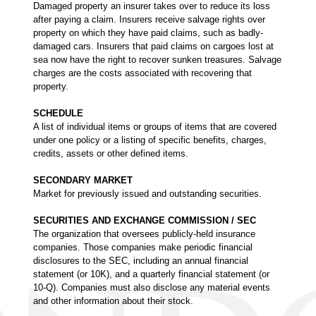
Damaged property an insurer takes over to reduce its loss
after paying a claim. Insurers receive salvage rights over
property on which they have paid claims, such as badly-
damaged cars. Insurers that paid claims on cargoes lost at
sea now have the right to recover sunken treasures. Salvage
charges are the costs associated with recovering that
property.
SCHEDULE
A list of individual items or groups of items that are covered
under one policy or a listing of specific benefits, charges,
credits, assets or other defined items.
SECONDARY MARKET
Market for previously issued and outstanding securities.
SECURITIES AND EXCHANGE COMMISSION / SEC
The organization that oversees publicly-held insurance
companies. Those companies make periodic financial
disclosures to the SEC, including an annual financial
statement (or 10K), and a quarterly financial statement (or
10-Q). Companies must also disclose any material events
and other information about their stock.