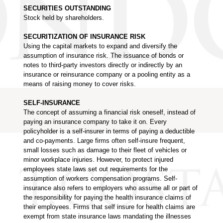
SECURITIES OUTSTANDING
Stock held by shareholders.
SECURITIZATION OF INSURANCE RISK
Using the capital markets to expand and diversify the
assumption of insurance risk. The issuance of bonds or
notes to third-party investors directly or indirectly by an
insurance or reinsurance company or a pooling entity as a
means of raising money to cover risks.
SELF-INSURANCE
The concept of assuming a financial risk oneself, instead of
paying an insurance company to take it on. Every
policyholder is a self-insurer in terms of paying a deductible
and co-payments. Large firms often self-insure frequent,
small losses such as damage to their fleet of vehicles or
minor workplace injuries. However, to protect injured
employees state laws set out requirements for the
assumption of workers compensation programs. Self-
insurance also refers to employers who assume all or part of
the responsibility for paying the health insurance claims of
their employees. Firms that self insure for health claims are
exempt from state insurance laws mandating the illnesses