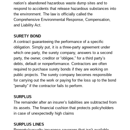
nation’s abandoned hazardous waste dump sites and to
respond to accidents that release hazardous substances into
the environment. The law is officially called the
Comprehensive Environmental Response, Compensation,
and Liability Act.
SURETY BOND
A contract guaranteeing the performance of a specific
obligation. Simply put, it is a three-party agreement under
which one party, the surety company, answers to a second
party, the owner, creditor or “obligee,” for a third party’s
debts, default or nonperformance. Contractors are often
required to purchase surety bonds if they are working on
public projects. The surety company becomes responsible
for carrying out the work or paying for the loss up to the bond
“penalty” if the contractor fails to perform.
SURPLUS
The remainder after an insurer’s liabilities are subtracted from
its assets. The financial cushion that protects policyholders
in case of unexpectedly high claims
SURPLUS LINES
Property/casualty insurance coverage that isn’t available