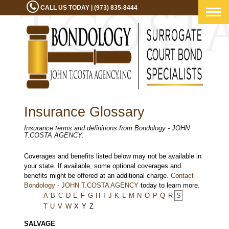
CALL US TODAY | (973) 835-8444
Togg
navig
Insurance Glossary
Insurance terms and definitions from Bondology - JOHN
T.COSTA AGENCY.
Coverages and benefits listed below may not be available in
your state. If available, some optional coverages and
benefits might be offered at an additional charge.
Contact
Bondology - JOHN T.COSTA AGENCY
today to learn more.
A
B
C
D
E
F
G
H
I
J
K
L
M
N
O
P
Q
R
S
T
U
V
W
X
Y
Z
SALVAGE