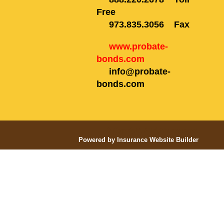
Free
973.835.3056
Fax
www.probate-
bonds.com
info@probate-
bonds.com
© Copyright. All rights reserved.
Powered by Insurance Website Builder