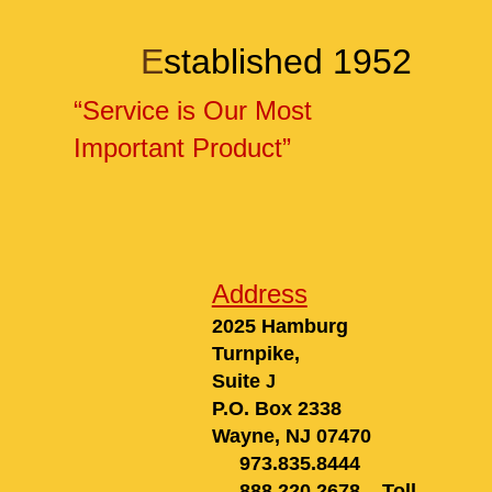
E
stablished 1952
“Service is Our Most
Important Product”
Address
2025 Hamburg
Turnpike,
Suite
J
P.O. Box 2338
Wayne, NJ 0747
0
973.835.8444
888.220.2678
Toll