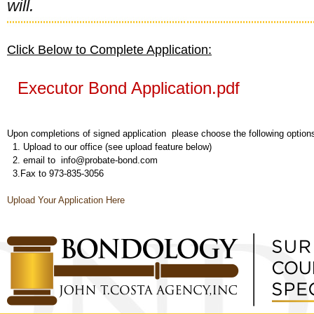
will.
Click Below to Complete Application:
Executor Bond Application.pdf
Upon completions of signed application please choose the following option
1. Upload to our office (see upload feature below)
2. email to info@probate-bond.com
3.Fax to 973-835-3056
Upload Your Application Here