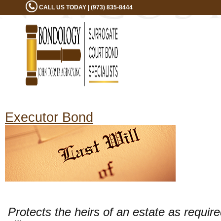
CALL US TODAY | (973) 835-8444
Executor Bond
Protects the heirs of an estate as requir